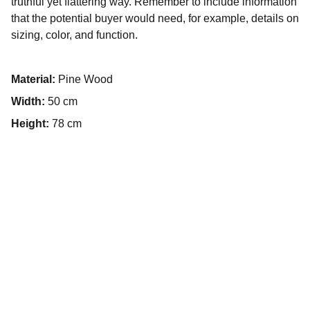
truthful yet flattering way. Remember to include information
that the potential buyer would need, for example, details on
sizing, color, and function.
Material:
Pine Wood
Width:
50 cm
Height:
78 cm
E-mail
contact@mb-agri.com
Siège social
74, rue Audry de Puyravault