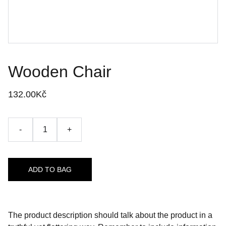
Wooden Chair
132.00Kč
-
+
ADD TO BAG
The product description should talk about the product in a