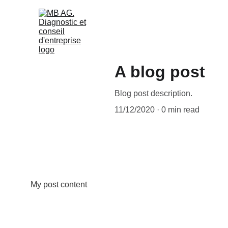
A blog post
Blog post description.
11/12/2020
0 min read
My post content