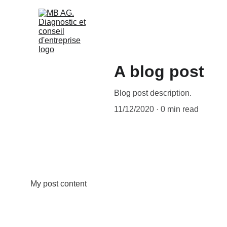
A blog post
Blog post description.
11/12/2020
0 min read
My post content